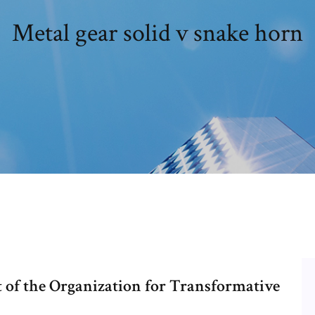
Metal gear solid v snake horn
 of the Organization for Transformative