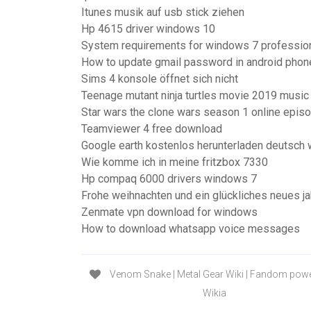
Itunes musik auf usb stick ziehen
Hp 4615 driver windows 10
System requirements for windows 7 professio
How to update gmail password in android phon
Sims 4 konsole öffnet sich nicht
Teenage mutant ninja turtles movie 2019 music
Star wars the clone wars season 1 online epis
Teamviewer 4 free download
Google earth kostenlos herunterladen deutsch
Wie komme ich in meine fritzbox 7330
Hp compaq 6000 drivers windows 7
Frohe weihnachten und ein glückliches neues ja
Zenmate vpn download for windows
How to download whatsapp voice messages
Venom Snake | Metal Gear Wiki | Fandom pow
Wikia