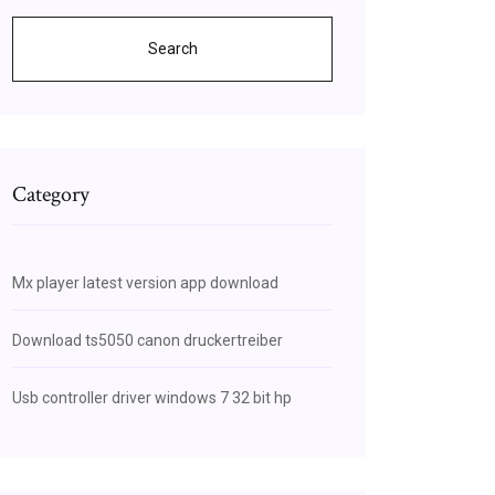
Search
Category
Mx player latest version app download
Download ts5050 canon druckertreiber
Usb controller driver windows 7 32 bit hp