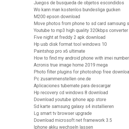
Juegos de busqueda de objetos escondidos
Wo kann man kostenlos bundesliga gucken
M200 epson download
Move photos from phone to sd card samsung 
Youtube to mp3 high quality 320kbps converter
Five night at freddy 2 apk download
Hp usb disk format tool windows 10
Paintshop pro x6 ultimate
How to find my android phone with imei number
Acronis true image home 2019 mega
Photo filter plugins for photoshop free downlo
Pc zusammenstellen one.de
Aplicaciones tubemate para descargar
Hp recovery cd windows 8 download
Download youtube iphone app store
Sd karte samsung galaxy s4 installieren
Lg smart tv browser upgrade
Download microsoft net framework 3.5
Iphone akku wechseln lassen