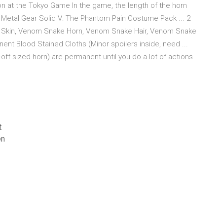
n at the Tokyo Game In the game, the length of the horn
 Metal Gear Solid V: The Phantom Pain Costume Pack ... 2
kin, Venom Snake Horn, Venom Snake Hair, Venom Snake
t Blood Stained Cloths (Minor spoilers inside, need ...
 sized horn) are permanent until you do a lot of actions
t
en