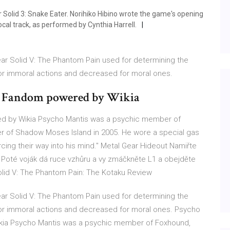
 Solid 3: Snake Eater. Norihiko Hibino wrote the game's opening
cal track, as performed by Cynthia Harrell.
ar Solid V: The Phantom Pain used for determining the
for immoral actions and decreased for moral ones.
 | Fandom powered by Wikia
ed by Wikia Psycho Mantis was a psychic member of
er of Shadow Moses Island in 2005. He wore a special gas
cing their way into his mind." Metal Gear Hideout Namiřte
. Poté voják dá ruce vzhůru a vy zmáčkněte L1 a obejděte
olid V: The Phantom Pain: The Kotaku Review
ar Solid V: The Phantom Pain used for determining the
 for immoral actions and decreased for moral ones. Psycho
ikia Psycho Mantis was a psychic member of Foxhound,