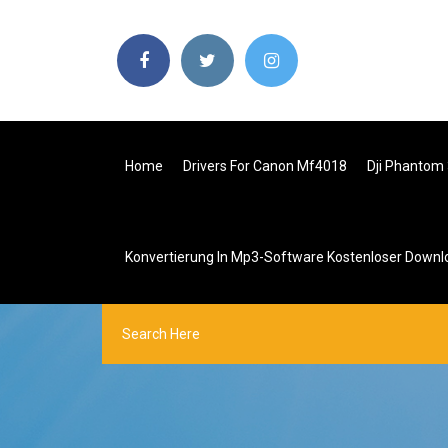
Home
Drivers For Canon Mf4018
Dji Phantom
Konvertierung In Mp3-Software Kostenloser Downl