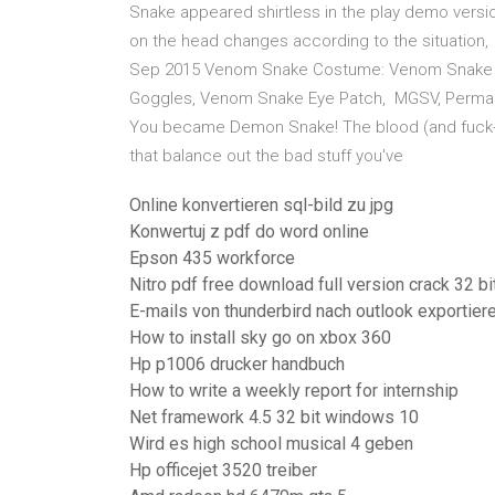
Snake appeared shirtless in the play demo versio
on the head changes according to the situation,
Sep 2015 Venom Snake Costume: Venom Snake S
Goggles, Venom Snake Eye Patch, MGSV, Permanen
You became Demon Snake! The blood (and fuck-off
that balance out the bad stuff you've
Online konvertieren sql-bild zu jpg
Konwertuj z pdf do word online
Epson 435 workforce
Nitro pdf free download full version crack 32 bi
E-mails von thunderbird nach outlook exportier
How to install sky go on xbox 360
Hp p1006 drucker handbuch
How to write a weekly report for internship
Net framework 4.5 32 bit windows 10
Wird es high school musical 4 geben
Hp officejet 3520 treiber