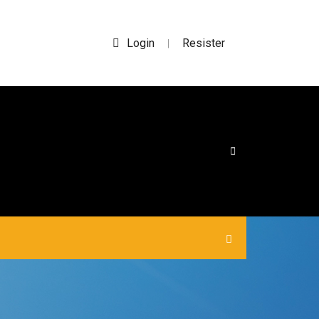
Login
Resister
|