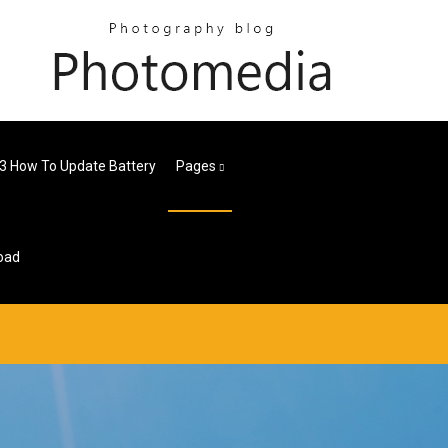
 3 How To Update Battery
Pages
oad