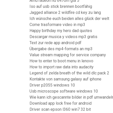
Amd radeon hd 6470m gta 5
Iso auf usb stick brennen bootfähig
Jagged alliance 2 wildfire cd key zu lang
Ich wünsche euch beiden alles glück der welt
Come trasformare video in mp3
Happy birthday my hero dad quotes
Descargar musica y videos mp3 gratis
Text zur rede app android pdf
Übergabe des mp4-formats an mp3
Value stream mapping for service company
How to enter to boot menu in lenovo
How to import raw data into audacity
Legend of zelda breath of the wild dlc pack 2
Kontakte von samsung galaxy auf iphone
Driver p2055 windows 10
Usb microscope software windows 10
Wie kann ich gescannte bilder in pdf umwandel
Download app lock free for android
Driver scan epson l360 win7 32 bit