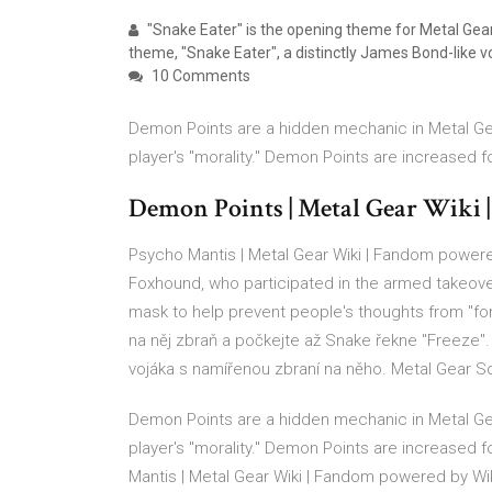
"Snake Eater" is the opening theme for Metal Gear
theme, "Snake Eater", a distinctly James Bond-like vo
10 Comments
Demon Points are a hidden mechanic in Metal Ge
player's "morality." Demon Points are increased 
Demon Points | Metal Gear Wiki
Psycho Mantis | Metal Gear Wiki | Fandom power
Foxhound, who participated in the armed takeov
mask to help prevent people's thoughts from "for
na něj zbraň a počkejte až Snake řekne "Freeze"
vojáka s namířenou zbraní na něho. Metal Gear S
Demon Points are a hidden mechanic in Metal Ge
player's "morality." Demon Points are increased
Mantis | Metal Gear Wiki | Fandom powered by W