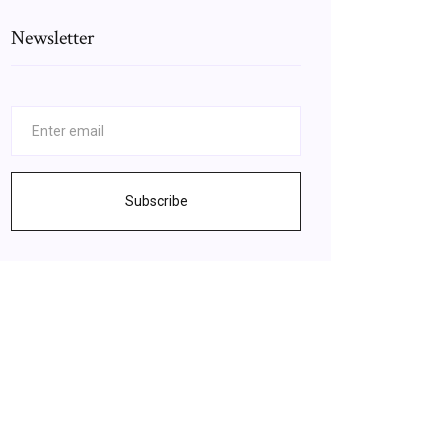
Newsletter
Subscribe