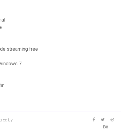
nal
e
ode streaming free
 windows 7
hr
ered by