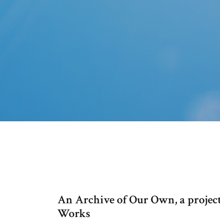
An Archive of Our Own, a project
Works