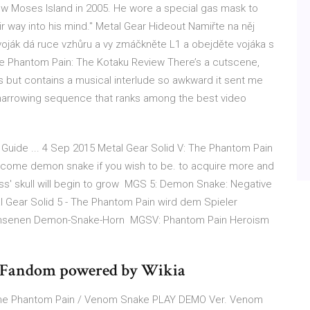
w Moses Island in 2005. He wore a special gas mask to
r way into his mind." Metal Gear Hideout Namiřte na něj
voják dá ruce vzhůru a vy zmáčkněte L1 a obejděte vojáka s
he Phantom Pain: The Kotaku Review There’s a cutscene,
ous but contains a musical interlude so awkward it sent me
 a harrowing sequence that ranks among the best video
ide ... 4 Sep 2015 Metal Gear Solid V: The Phantom Pain
become demon snake if you wish to be. to acquire more and
ss' skull will begin to grow MGS 5: Demon Snake: Negative
tal Gear Solid 5 - The Phantom Pain wird dem Spieler
wachsenen Demon-Snake-Horn MGSV: Phantom Pain Heroism
| Fandom powered by Wikia
: The Phantom Pain / Venom Snake PLAY DEMO Ver. Venom