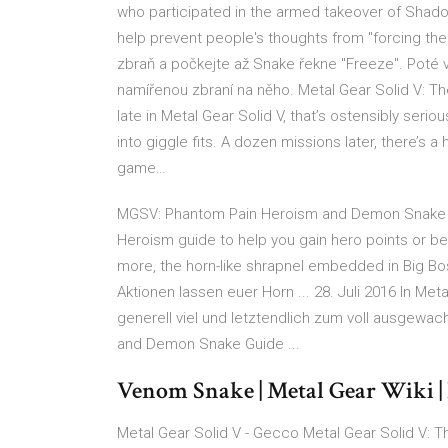
who participated in the armed takeover of Shado
help prevent people's thoughts from "forcing thei
zbraň a počkejte až Snake řekne "Freeze". Poté 
namířenou zbraní na něho. Metal Gear Solid V: T
late in Metal Gear Solid V, that’s ostensibly seri
into giggle fits. A dozen missions later, there’s
game…
MGSV: Phantom Pain Heroism and Demon Snake Gu
Heroism guide to help you gain hero points or 
more, the horn-like shrapnel embedded in Big Bo
Aktionen lassen euer Horn ... 28. Juli 2016 In Me
generell viel und letztendlich zum voll ausge
and Demon Snake Guide ...
Venom Snake | Metal Gear Wiki 
Metal Gear Solid V - Gecco Metal Gear Solid V