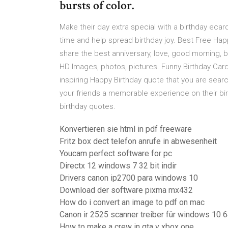
bursts of color.
Make their day extra special with a birthday ecard
time and help spread birthday joy. Best Free Hap
share the best anniversary, love, good morning, 
HD Images, photos, pictures. Funny Birthday Card
inspiring Happy Birthday quote that you are searc
your friends a memorable experience on their bir
birthday quotes.
Konvertieren sie html in pdf freeware
Fritz box dect telefon anrufe in abwesenheit
Youcam perfect software for pc
Directx 12 windows 7 32 bit indir
Drivers canon ip2700 para windows 10
Download der software pixma mx432
How do i convert an image to pdf on mac
Canon ir 2525 scanner treiber für windows 10 6
How to make a crew in gta v xbox one