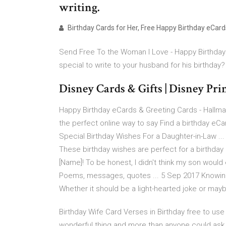
writing.
Birthday Cards for Her, Free Happy Birthday eCard
Send Free To the Woman I Love - Happy Birthday 
special to write to your husband for his birthday?
Disney Cards & Gifts | Disney Pr
Happy Birthday eCards & Greeting Cards - Hallmar
the perfect online way to say Find a birthday eCar
Special Birthday Wishes For a Daughter-in-Law ...
These birthday wishes are perfect for a birthday
[Name]! To be honest, I didn't think my son would
Poems, messages, quotes ... 5 Sep 2017 Knowing 
Whether it should be a light-hearted joke or m
Birthday Wife Card Verses in Birthday free to use 
wonderful thing and more than anyone could ask fo