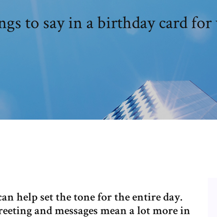
gs to say in a birthday card for
n help set the tone for the entire day.
reeting and messages mean a lot more in