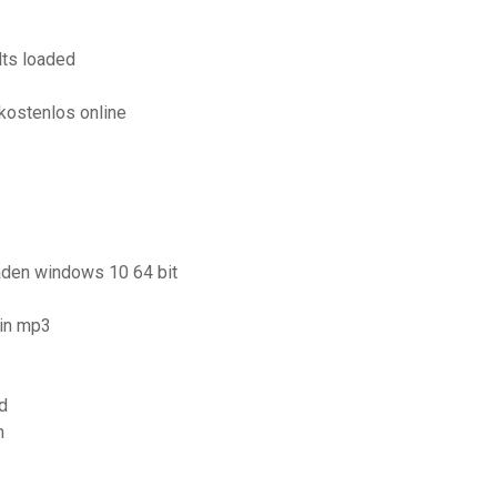
lts loaded
1
kostenlos online
laden windows 10 64 bit
 in mp3
d
n