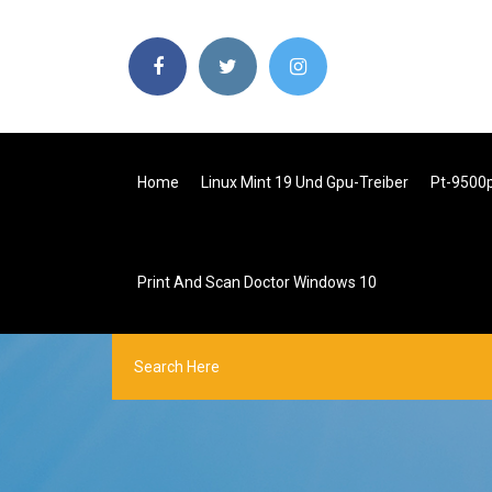
Home
Linux Mint 19 Und Gpu-Treiber
Pt-9500
Print And Scan Doctor Windows 10