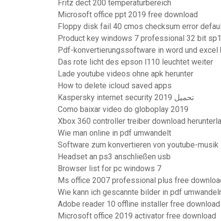
Fritz dect 200 temperaturbereich
Microsoft office ppt 2019 free download
Floppy disk fail 40 cmos checksum error defau
Product key windows 7 professional 32 bit sp
Pdf-konvertierungssoftware in word und excel 
Das rote licht des epson l110 leuchtet weiter
Lade youtube videos ohne apk herunter
How to delete icloud saved apps
Kaspersky internet security 2019 تحميل
Como baixar video do globoplay 2019
Xbox 360 controller treiber download herunter
Wie man online in pdf umwandelt
Software zum konvertieren von youtube-musik
Headset an ps3 anschließen usb
Browser list for pc windows 7
Ms office 2007 professional plus free downloa
Wie kann ich gescannte bilder in pdf umwandel
Adobe reader 10 offline installer free download
Microsoft office 2019 activator free download