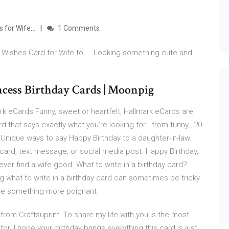
s for Wife…
1 Comments
Wishes Card for Wife to ... Looking something cute and
incess Birthday Cards | Moonpig
k eCards Funny, sweet or heartfelt, Hallmark eCards are
d that says exactly what you're looking for - from funny, 20
 Unique ways to say Happy Birthday to a daughter-in-law.
 card, text message, or social media post. Happy Birthday,
 ever find a wife good What to write in a birthday card?
what to write in a birthday card can sometimes be tricky.
aybe something more poignant
from Craftsuprint. To share my life with you is the most
r. I hope your birthday brings everything this card is just