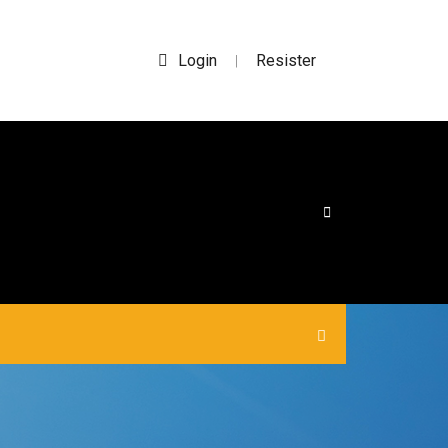
Login
Resister
|