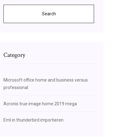
Search
Category
Microsoft office home and business versus
professional
Acronis true image home 2019 mega
Eml in thunderbird importieren