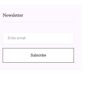
Newsletter
Subscribe