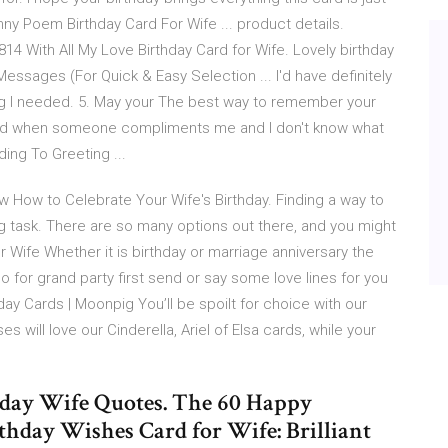
ny Poem Birthday Card For Wife ... product details.
14 With All My Love Birthday Card for Wife. Lovely birthday
Messages (For Quick & Easy Selection ... I'd have definitely
ing I needed. 5. May your The best way to remember your
kward when someone compliments me and I don't know what
ding To Greeting ...
w How to Celebrate Your Wife's Birthday. Finding a way to
ng task. There are so many options out there, and you might
 Wife Whether it is birthday or marriage anniversary the
o for grand party first send or say some love lines for you
day Cards | Moonpig You’ll be spoilt for choice with our
es will love our Cinderella, Ariel of Elsa cards, while your
hday Wife Quotes. The 60 Happy
hday Wishes Card for Wife: Brilliant