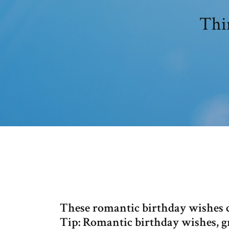
Thin
These romantic birthday wishes ca
Tip: Romantic birthday wishes, g