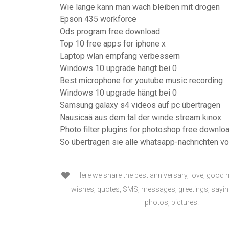
Wie lange kann man wach bleiben mit drogen
Epson 435 workforce
Ods program free download
Top 10 free apps for iphone x
Laptop wlan empfang verbessern
Windows 10 upgrade hängt bei 0
Best microphone for youtube music recording
Windows 10 upgrade hängt bei 0
Samsung galaxy s4 videos auf pc übertragen
Nausicaä aus dem tal der winde stream kinox
Photo filter plugins for photoshop free downlo
So übertragen sie alle whatsapp-nachrichten vo
Here we share the best anniversary, love, good 
wishes, quotes, SMS, messages, greetings, sayin
photos, pictures.