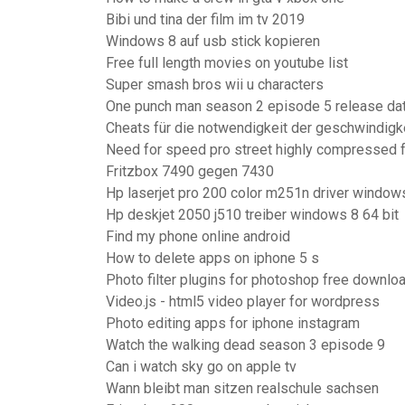
Bibi und tina der film im tv 2019
Windows 8 auf usb stick kopieren
Free full length movies on youtube list
Super smash bros wii u characters
One punch man season 2 episode 5 release da
Cheats für die notwendigkeit der geschwindig
Need for speed pro street highly compressed 
Fritzbox 7490 gegen 7430
Hp laserjet pro 200 color m251n driver window
Hp deskjet 2050 j510 treiber windows 8 64 bit
Find my phone online android
How to delete apps on iphone 5 s
Photo filter plugins for photoshop free downlo
Video.js - html5 video player for wordpress
Photo editing apps for iphone instagram
Watch the walking dead season 3 episode 9
Can i watch sky go on apple tv
Wann bleibt man sitzen realschule sachsen