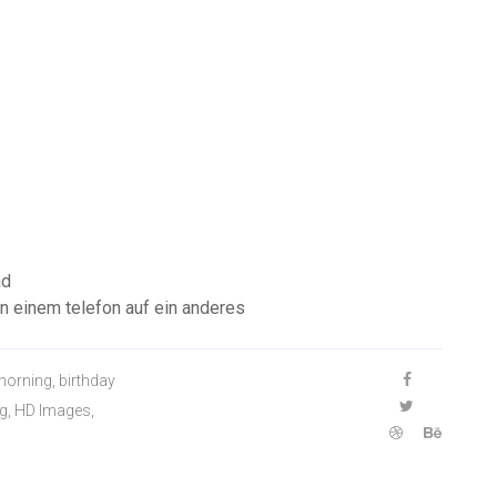
ad
n einem telefon auf ein anderes
morning, birthday
g, HD Images,