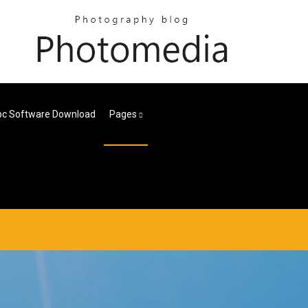
pc Software Download
Pages