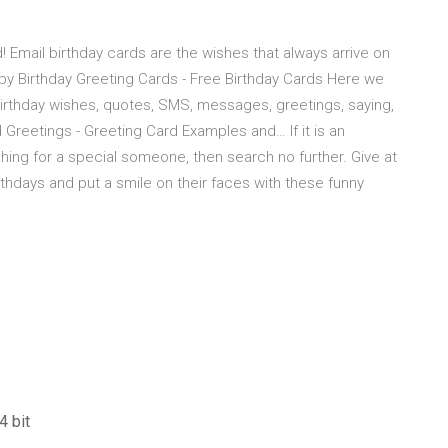
! Email birthday cards are the wishes that always arrive on
py Birthday Greeting Cards - Free Birthday Cards Here we
birthday wishes, quotes, SMS, messages, greetings, saying,
 Greetings - Greeting Card Examples and… If it is an
hing for a special someone, then search no further. Give at
thdays and put a smile on their faces with these funny
4 bit