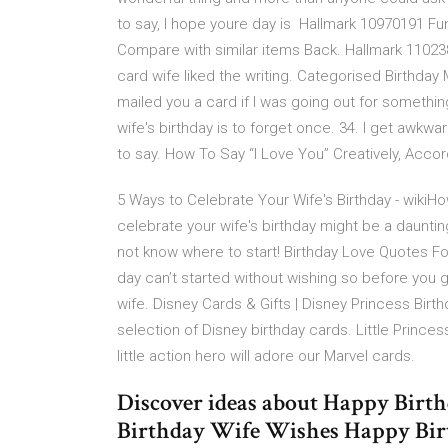
to say, I hope youre day is Hallmark 10970191 Fun
Compare with similar items Back. Hallmark 110238
card wife liked the writing. Categorised Birthday 
mailed you a card if I was going out for someth
wife's birthday is to forget once. 34. I get aw
to say. How To Say “I Love You” Creatively, Accor
5 Ways to Celebrate Your Wife's Birthday - wikiHo
celebrate your wife's birthday might be a daunti
not know where to start! Birthday Love Quotes For
day can’t started without wishing so before you g
wife. Disney Cards & Gifts | Disney Princess Birth
selection of Disney birthday cards. Little Princess
little action hero will adore our Marvel cards.
Discover ideas about Happy Birt
Birthday Wife Wishes Happy Birt