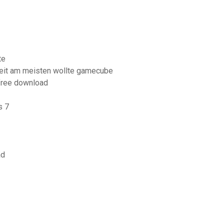
te
keit am meisten wollte gamecube
free download
s 7
ad